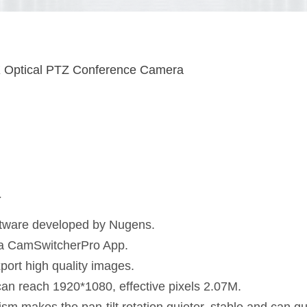
Optical PTZ Conference Camera
a
tware developed by Nugens.
via CamSwitcherPro App.
port high quality images.
can reach 1920*1080, effective pixels 2.07M.