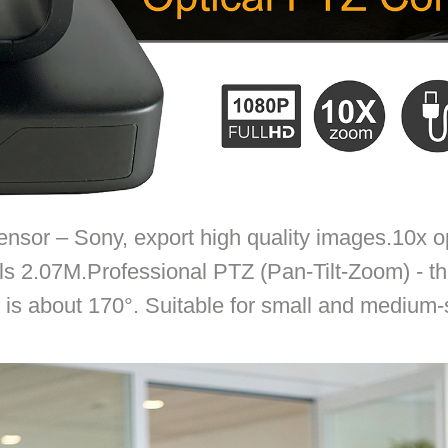
sor – Sony, export high quality images.10x opt
ls 2.07M.Professional PTZ (Pan-Tilt-Zoom) - th
e is about 170°. Suitable for small and medium