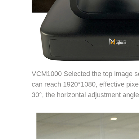
VCM1000 Selected the top image sen
can reach 1920*1080, effective pixe
30°, the horizontal adjustment angl