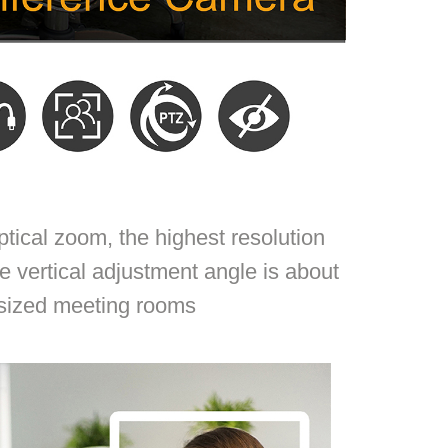
ical zoom, the highest resolution
e vertical adjustment angle is about
-sized meeting rooms