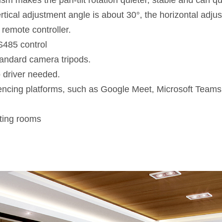
m makes the pan-tilt rotation quieter, stable and can quic
rtical adjustment angle is about 30°, the horizontal adju
 remote controller.
485 control
standard camera tripods.
 driver needed.
rencing platforms, such as Google Meet, Microsoft Tea
ting rooms