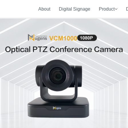
About
Digital Signage
Product