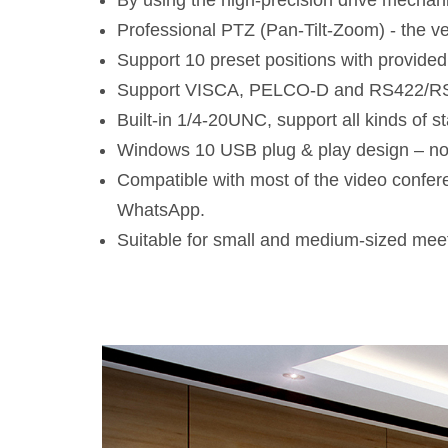
By using the high-precision drive mechanis
Professional PTZ (Pan-Tilt-Zoom) - the ve
Support 10 preset positions with provided
Support VISCA, PELCO-D and RS422/RS
Built-in 1/4-20UNC, support all kinds of 
Windows 10 USB plug & play design – no
Compatible with most of the video confe
WhatsApp.
Suitable for small and medium-sized mee