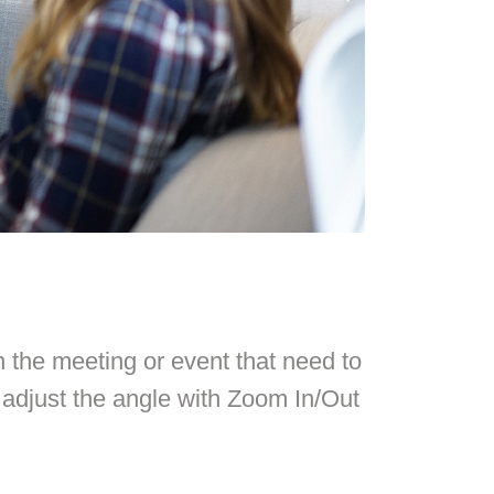
n the meeting or event that need to
adjust the angle with Zoom In/Out