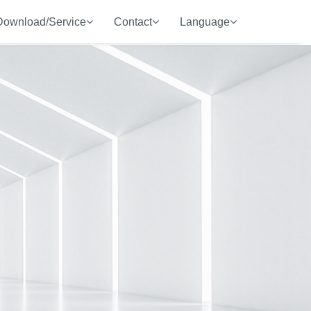
Download/Service
Contact
Language