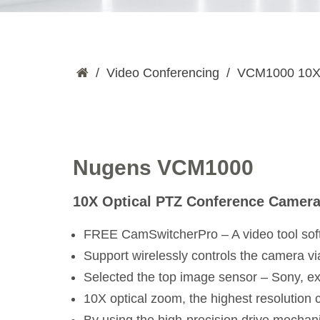
Video Conferencing
VCM1000 10X 
Nugens VCM1000
10X Optical PTZ Conference Camer
FREE CamSwitcherPro – A video tool sof
Support wirelessly controls the camera 
Selected the top image sensor – Sony, ex
10X optical zoom, the highest resolution 