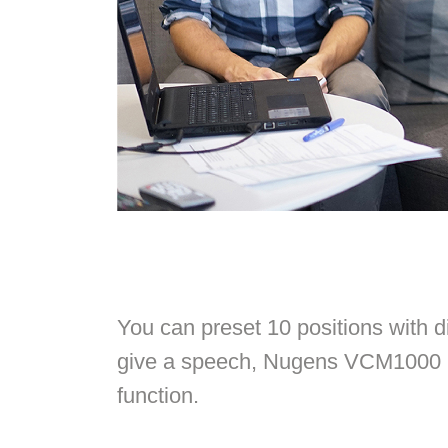
You can preset 10 positions with di
give a speech, Nugens VCM1000 is
function.