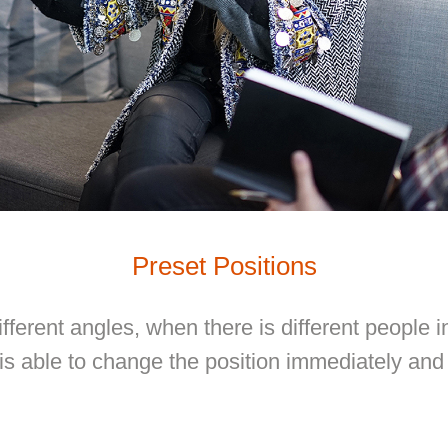
Preset Positions
fferent angles, when there is different people i
 able to change the position immediately and 