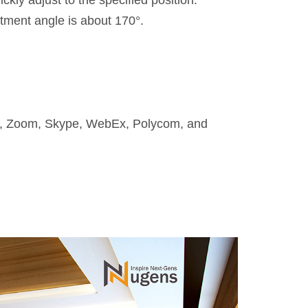
kly adjust to the specified position.
stment angle is about 170°.
ms, Zoom, Skype, WebEx, Polycom, and