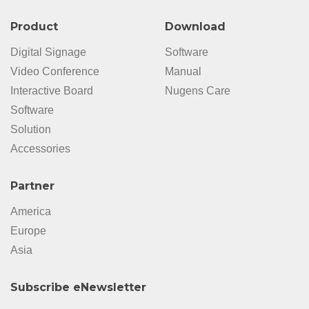
Product
Download
Digital Signage
Software
Video Conference
Manual
Interactive Board
Nugens Care
Software
Solution
Accessories
Partner
America
Europe
Asia
Subscribe eNewsletter