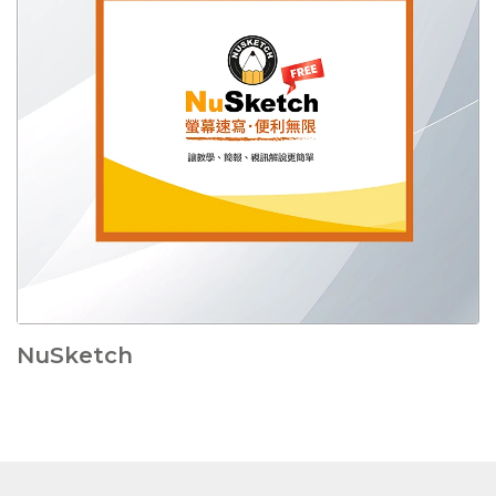
NuSketch