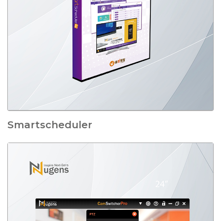
Smartscheduler