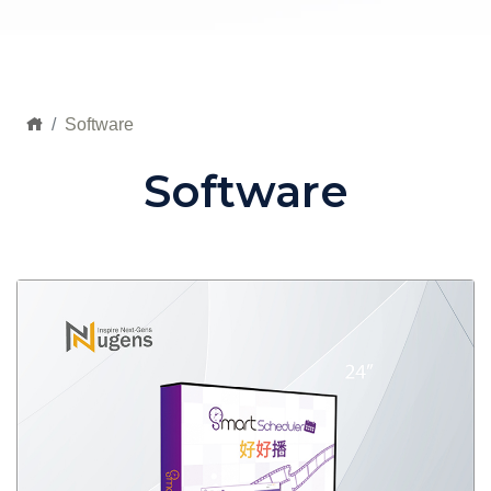
Software
Software