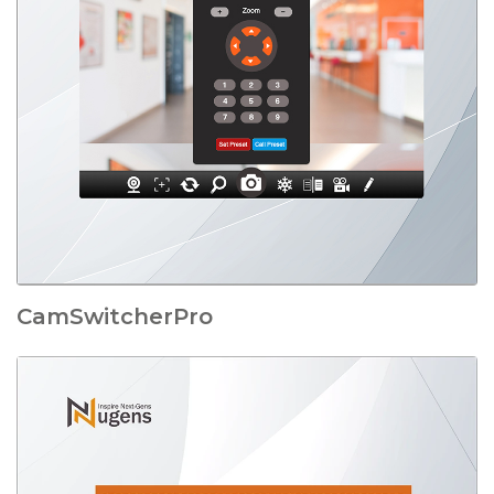
CamSwitcherPro