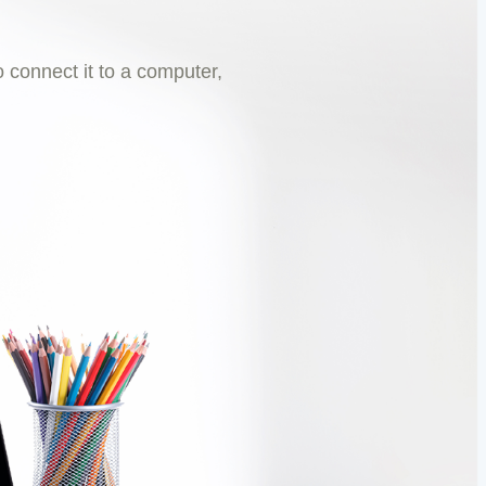
 connect it to a computer,