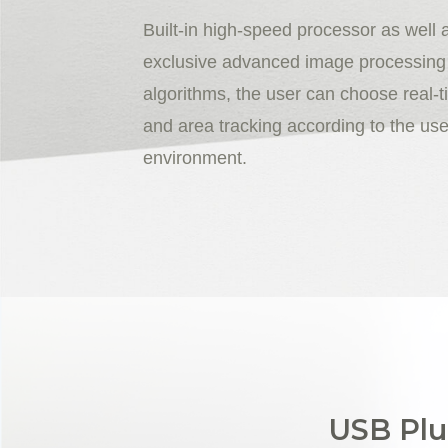
Built-in high-speed processor as well 
exclusive advanced image processing
algorithms, the user can choose real-t
and area tracking according to the use
environment.
USB Plu