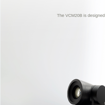
The VCM20B is designed to