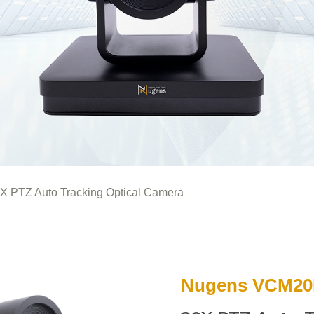
X PTZ Auto Tracking Optical Camera
Nugens VCM2