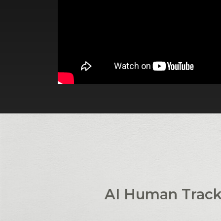
AI Human Track