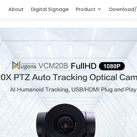
About
Digital Signage
Product
Download/