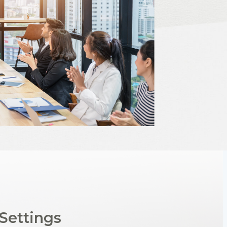
Settings