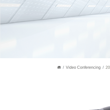
Video Conferencing
20