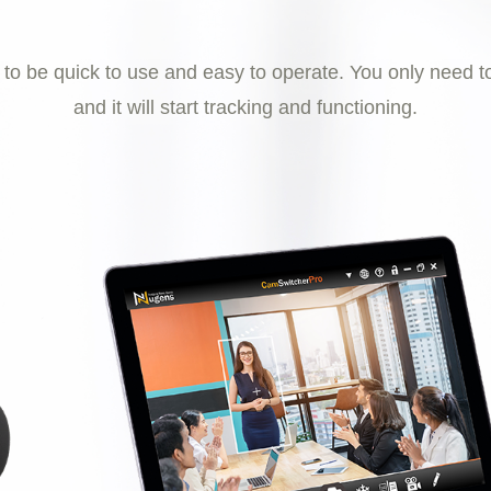
 be quick to use and easy to operate. You only need to
and it will start tracking and functioning.