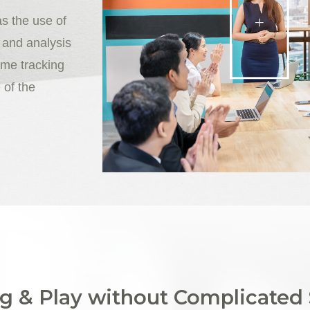
as the use of
 and analysis
ime tracking
 of the
g & Play without Complicated 