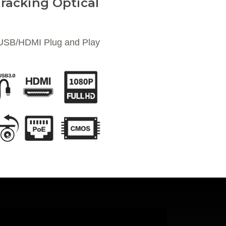
racking Optical
 USB/HDMI Plug and Play