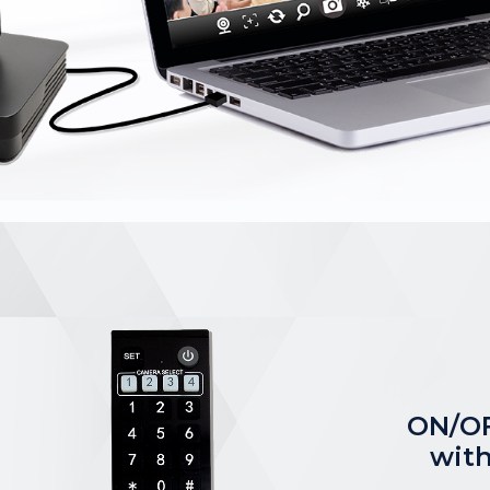
ON/OF
with