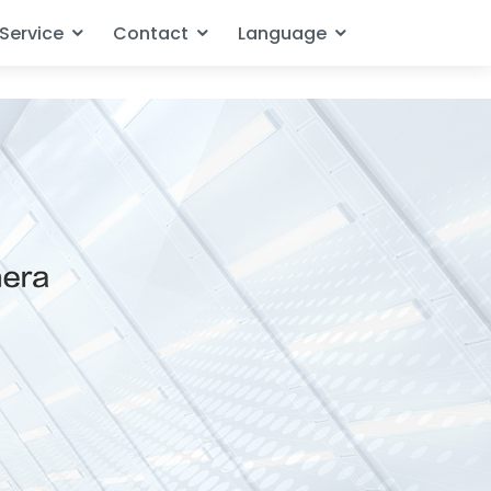
Service
Contact
Language