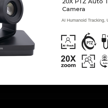
20X PTZ Auto T
Camera
AI Humanoid Tracking,