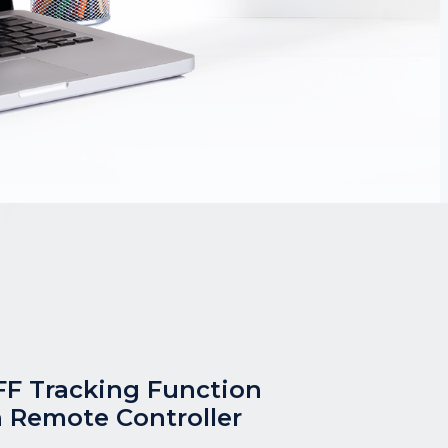
F Tracking Function
 Remote Controller